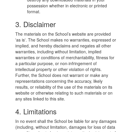
possession whether in electronic or printed
format.
3. Disclaimer
The materials on the School’s website are provided
'as is'. The School makes no warranties, expressed or
implied, and hereby disclaims and negates all other
warranties, including without limitation, implied
warranties or conditions of merchantability, fitness for
a particular purpose, or non-infringement of
intellectual property or other violation of rights.
Further, the School does not warrant or make any
representations concerning the accuracy, likely
results, or reliability of the use of the materials on its
website or otherwise relating to such materials or on
any sites linked to this site.
4. Limitations
In no event shall the School be liable for any damages
(including, without limitation, damages for loss of data