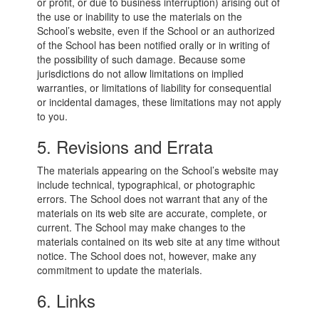
or profit, or due to business interruption) arising out of
the use or inability to use the materials on the
School’s website, even if the School or an authorized
of the School has been notified orally or in writing of
the possibility of such damage. Because some
jurisdictions do not allow limitations on implied
warranties, or limitations of liability for consequential
or incidental damages, these limitations may not apply
to you.
5. Revisions and Errata
The materials appearing on the School’s website may
include technical, typographical, or photographic
errors. The School does not warrant that any of the
materials on its web site are accurate, complete, or
current. The School may make changes to the
materials contained on its web site at any time without
notice. The School does not, however, make any
commitment to update the materials.
6. Links