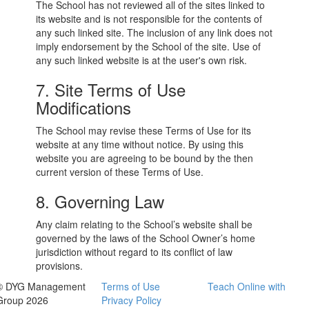
The School has not reviewed all of the sites linked to
its website and is not responsible for the contents of
any such linked site. The inclusion of any link does not
imply endorsement by the School of the site. Use of
any such linked website is at the user's own risk.
7. Site Terms of Use
Modifications
The School may revise these Terms of Use for its
website at any time without notice. By using this
website you are agreeing to be bound by the then
current version of these Terms of Use.
8. Governing Law
Any claim relating to the School’s website shall be
governed by the laws of the School Owner’s home
jurisdiction without regard to its conflict of law
provisions.
© DYG Management
Terms of Use
Teach Online with
Group 2026
Privacy Policy