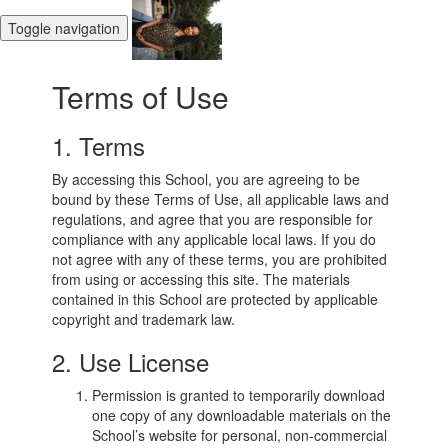
Toggle navigation
Terms of Use
1. Terms
By accessing this School, you are agreeing to be
bound by these Terms of Use, all applicable laws and
regulations, and agree that you are responsible for
compliance with any applicable local laws. If you do
not agree with any of these terms, you are prohibited
from using or accessing this site. The materials
contained in this School are protected by applicable
copyright and trademark law.
2. Use License
Permission is granted to temporarily download
one copy of any downloadable materials on the
School’s website for personal, non-commercial