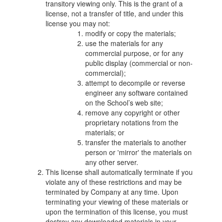
transitory viewing only. This is the grant of a
license, not a transfer of title, and under this
license you may not:
modify or copy the materials;
use the materials for any
commercial purpose, or for any
public display (commercial or non-
commercial);
attempt to decompile or reverse
engineer any software contained
on the School’s web site;
remove any copyright or other
proprietary notations from the
materials; or
transfer the materials to another
person or 'mirror' the materials on
any other server.
This license shall automatically terminate if you
violate any of these restrictions and may be
terminated by Company at any time. Upon
terminating your viewing of these materials or
upon the termination of this license, you must
destroy any downloaded materials in your